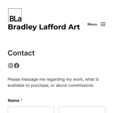
Menu
Contact
Instagram
Facebook
Please message me regarding my work, what is
available to purchase, or about commissions.
Name
*