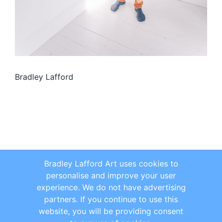
Bradley Lafford
Bradley Lafford Art uses cookies to
personalise and improve your user
experience. We do not have advertising
partners. If you continue to use this
website, you will be providing consent