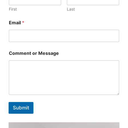
First
Last
Email
*
Comment or Message
Submit