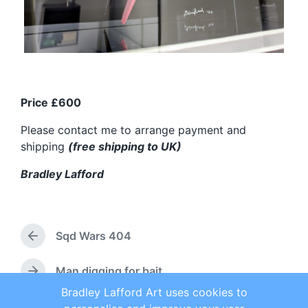
Price £600
Please contact me to arrange payment and
shipping
(free shipping to UK)
Bradley Lafford
Sqd Wars 404
P
r
e
Man digging for bait
N
v
e
Bradley Lafford Art uses cookies to
i
x