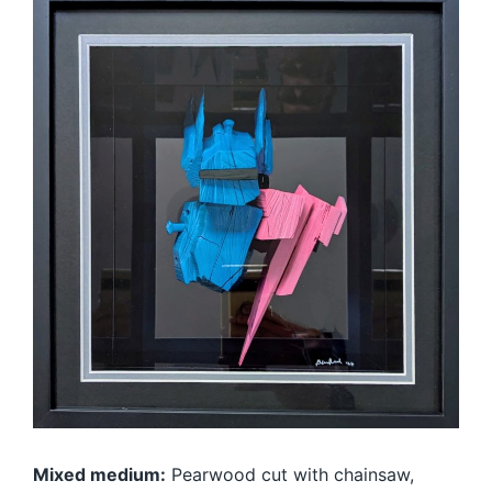
Mixed medium:
Pearwood cut with chainsaw,