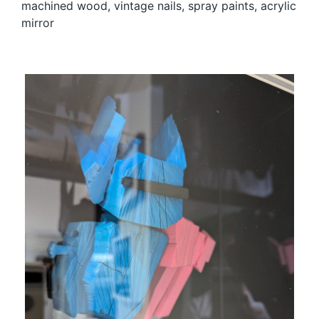
machined wood, vintage nails, spray paints, acrylic
mirror