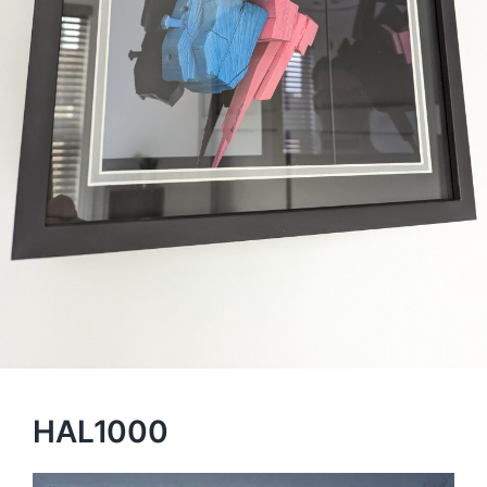
HAL1000