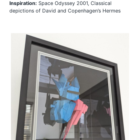
Inspiration:
Space Odyssey 2001, Classical
depictions of David and Copenhagen’s Hermes