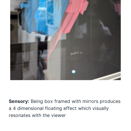
Sensory:
Being box framed with mirrors produces
a 4 dimensional floating effect which visually
resonates with the viewer